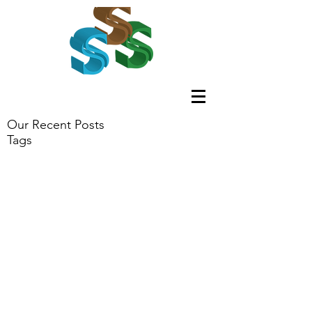
Our Recent Posts
Tags