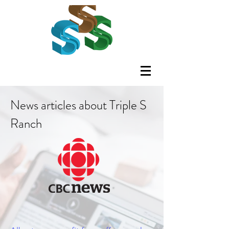
News articles about Triple S
Ranch