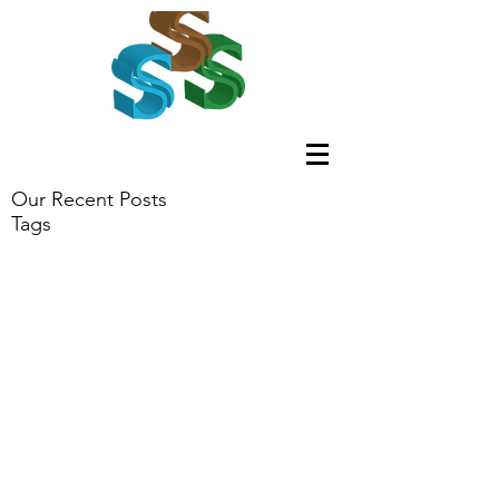
Our Recent Posts
Tags