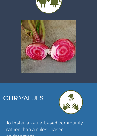
OUR VALUES
To foster a value-based community
rather than a rules -based