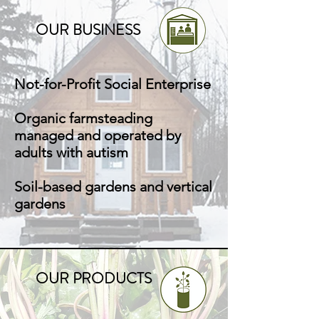
OUR BUSINESS
Not-for-Profit Social Enterprise
Organic farmsteading
managed and operated by
adults with autism
Soil-based gardens and vertical
gardens
OUR PRODUCTS