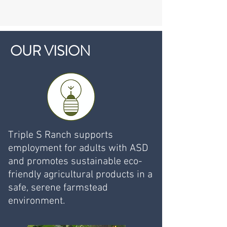
OUR VISION
Triple S Ranch supports
employment for adults with ASD
and promotes sustainable eco-
friendly agricultural products in a
safe, serene farmstead
environment.