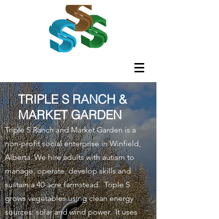
TRIPLE S RANCH &
MARKET GARDEN
Triple S Ranch and Market Garden is a
non-profit social enterprise in Winfield,
Alberta. We hire adults with autism to
manage, operate, develop skills and
sustain a 40-acre farmstead. Triple S
grows vegetables using clean energy
sources: solar and wind power. It uses