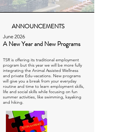
ANNOUNCEMENTS
June 2026
A New Year and New Programs
TSR is offering its traditional employment
program but this year we will be more fully
integrating the Animal Assisted Wellness
and private Edu-vacations. New programs
will give you a break from your everyday
routine and time to learn employment skills,
life and social skills while focusing on fun
summer activities, like swimming, kayaking
and hiking.