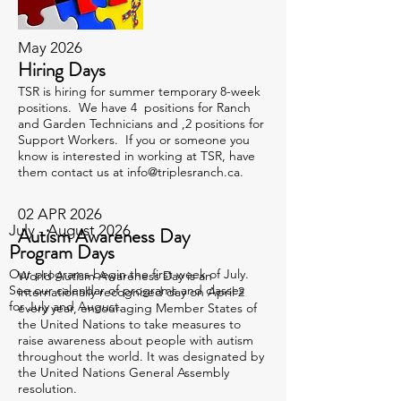
May 2026
Hiring Days
TSR is hiring for summer temporary 8-week
positions. We have 4 positions for Ranch
and Garden Technicians and ,2 positions for
Support Workers. If you or someone you
know is interested in working at TSR, have
them contact us at
info@triplesranch.ca
.
02 APR 2026
July - August 2026
Autism Awareness Day
Program Days
Our programs begin the first week of July.
World Autism Awareness Day is an
See our calendar of programs and classes
internationally recognized day on April 2
for July and August.
every year, encouraging Member States of
the United Nations to take measures to
raise awareness about people with autism
throughout the world. It was designated by
the United Nations General Assembly
resolution.