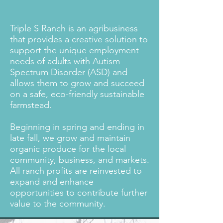
Triple S Ranch is an agribusiness
that provides a creative solution to
support the unique employment
needs of adults with Autism
Spectrum Disorder (ASD) and
allows them to grow and succeed
on a safe, eco-friendly sustainable
farmstead.
Beginning in spring and ending in
late fall, we grow and maintain
organic produce for the local
community, business, and markets.
All ranch profits are reinvested to
expand and enhance
opportunities to contribute further
value to the community.