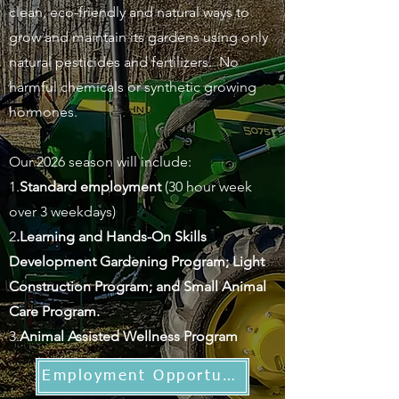
clean, eco-friendly and natural ways to
grow and maintain its gardens using only
natural pesticides and fertilizers. No
harmful chemicals or synthetic growing
hormones.
Our 2026 season will include:
1.
Standard employment
(30 hour week
over 3 weekdays)
2
.Learning and Hands-On Skills
Development Gardening Program; Light
Construction Program; and Small Animal
Care Program.
3.
Animal Assisted Wellness Program
Employment Opportunities