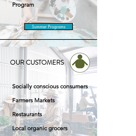
Program
Summer Programs
OUR CUSTOMERS
Socially conscious consumers
Farmers Markets
Restaurants
Local organic grocers