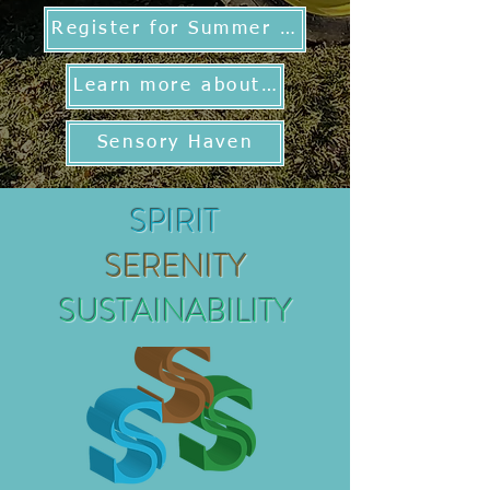
Register for Summer Programs
Learn more about TSR
Sensory Haven
SPIRIT
SERENITY
SUSTAINABILITY