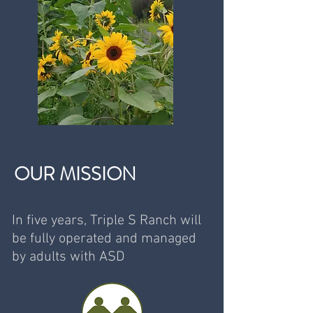
OUR MISSION
In five years, Triple S Ranch will
be fully operated and managed
by adults with ASD