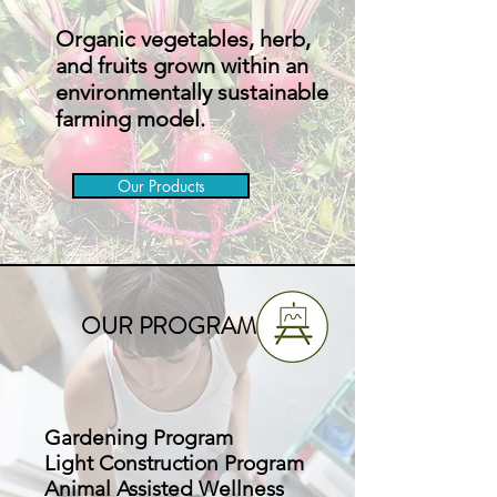
Organic vegetables, herb,
and fruits grown within an
environmentally sustainable
farming model.
Our Products
OUR PROGRAMS
Gardening Program
Light Construction Program
Animal Assisted Wellness