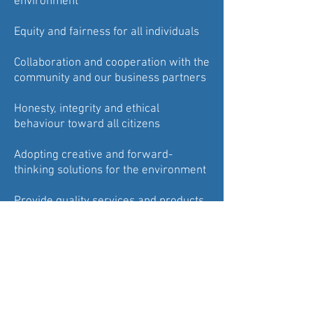
environment
Equity and fairness for all individuals
Collaboration and cooperation with the
community and our business partners
Honesty, integrity and ethical
behaviour toward all citizens
Adopting creative and forward-
thinking solutions for the environment
Provide quality services and products
to the community