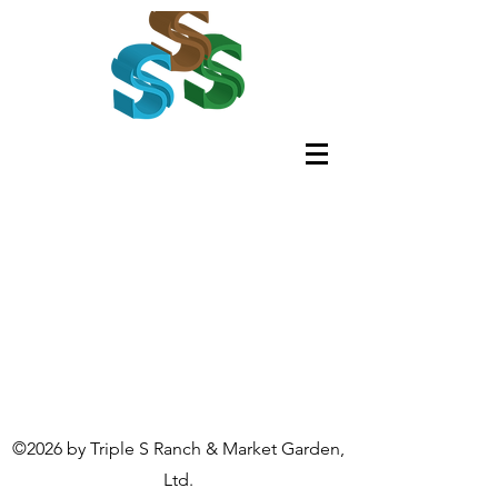
©2026 by Triple S Ranch & Market Garden,
Ltd.