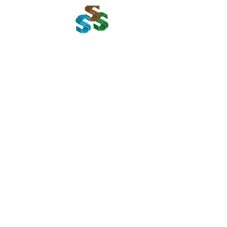
Home
Get I