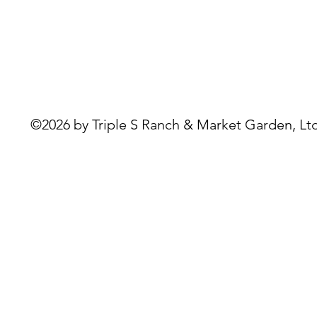
©2026 by Triple S Ranch & Market Garden, Ltd